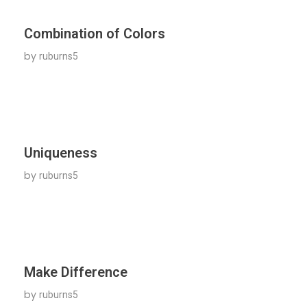
Combination of Colors
by
ruburns5
Uniqueness
by
ruburns5
Make Difference
by
ruburns5