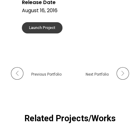
Release Date
August 16, 2016
Launch Project
Previous Portfolio
Next Portfolio
Related Projects/Works