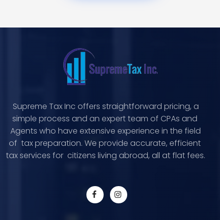
Supreme Tax Inc offers straightforward pricing, a
simple process and an expert team of CPAs and
Agents who have extensive experience in the field
of tax preparation. We provide accurate, efficient
tax services for citizens living abroad, all at flat fees.