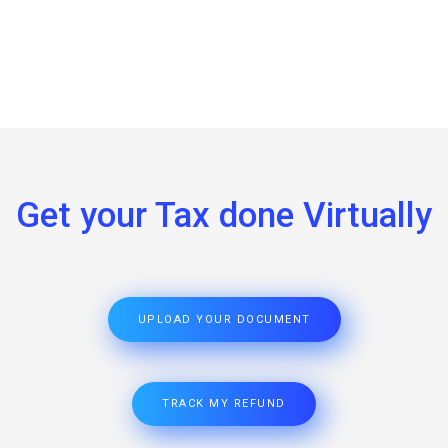
Get your Tax done Virtually
UPLOAD YOUR DOCUMENT
TRACK MY REFUND