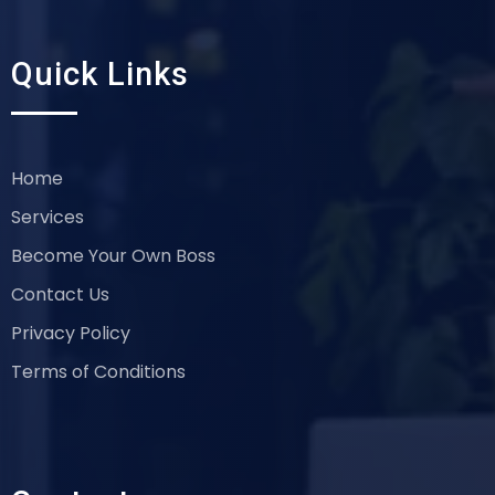
Quick Links
Home
Services
Become Your Own Boss
Contact Us
Privacy Policy
Terms of Conditions