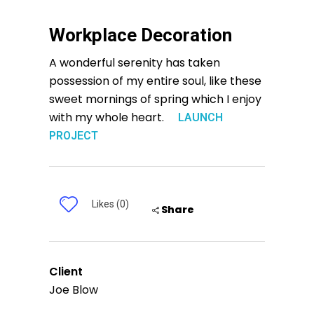
Workplace Decoration
A wonderful serenity has taken
possession of my entire soul, like these
sweet mornings of spring which I enjoy
with my whole heart.
LAUNCH
PROJECT
Likes (0)
Share
Client
Joe Blow