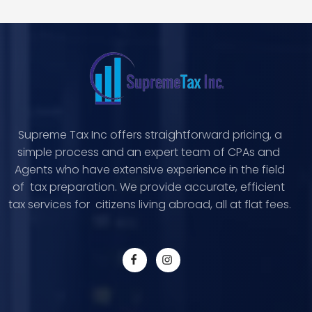
Supreme Tax Inc offers straightforward pricing, a
simple process and an expert team of CPAs and
Agents who have extensive experience in the field
of tax preparation. We provide accurate, efficient
tax services for citizens living abroad, all at flat fees.