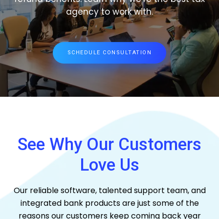
agency to work with.
SCHEDULE CONSULTATION
See Why Our Customers
Love Us
Our reliable software, talented support team, and
integrated bank products are just some of the
reasons our customers keep coming back year