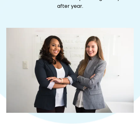
after year.