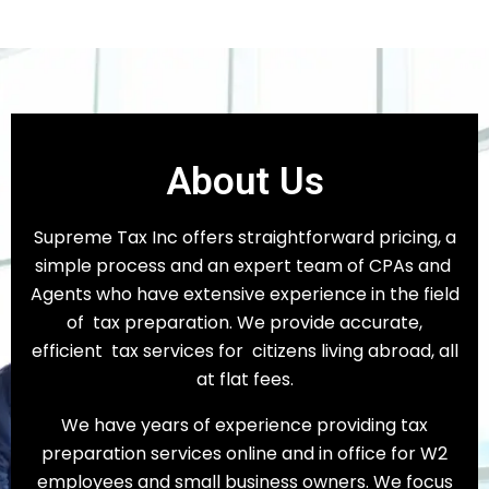
About Us
Supreme Tax Inc offers straightforward pricing, a
simple process and an expert team of CPAs and
Agents who have extensive experience in the field
of tax preparation. We provide accurate,
efficient tax services for citizens living abroad, all
at flat fees.
We have years of experience providing tax
preparation services online and in office for W2
employees and small business owners. We focus