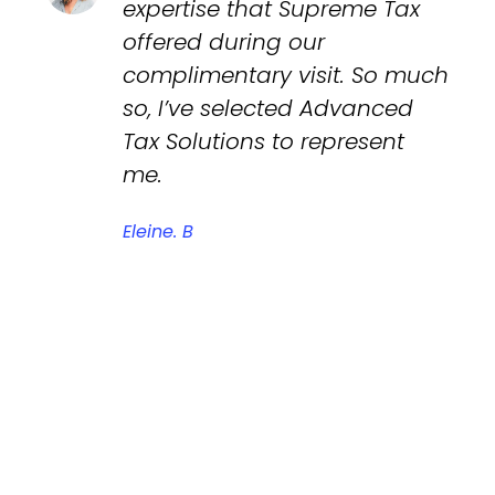
expertise that Supreme Tax
offered during our
complimentary visit. So much
so, I’ve selected Advanced
Tax Solutions to represent
me.
Eleine. B