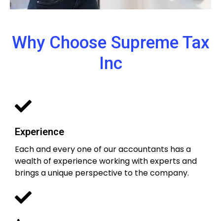
Why Choose Supreme Tax
Inc
Experience
Each and every one of our accountants has a
wealth of experience working with experts and
brings a unique perspective to the company.