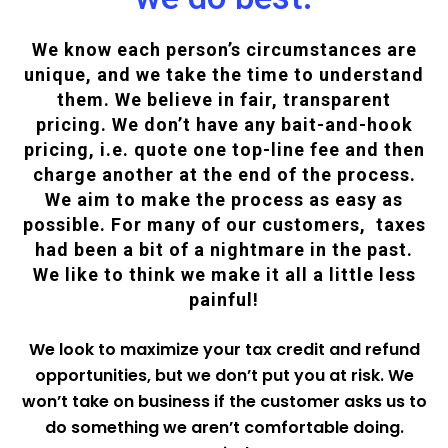
We know each person’s circumstances are
unique, and we take the time to understand
them. We believe in fair, transparent
pricing. We don’t have any bait-and-hook
pricing, i.e. quote one top-line fee and then
charge another at the end of the process.
We aim to make the process as easy as
possible. For many of our customers, taxes
had been a bit of a nightmare in the past.
We like to think we make it all a little less
painful!
We look to maximize your tax credit and refund
opportunities, but we don’t put you at risk. We
won’t take on business if the customer asks us to
do something we aren’t comfortable doing.