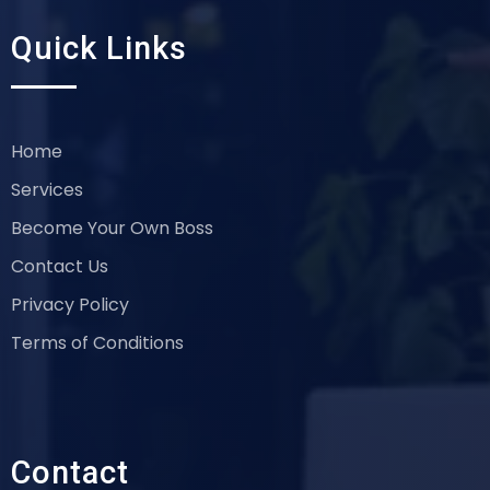
Quick Links
Home
Services
Become Your Own Boss
Contact Us
Privacy Policy
Terms of Conditions
Contact