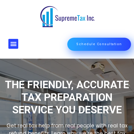
Schedule Consultation
About Us
Start a tax Business
Contact Us
THE FRIENDLY, ACCURATE
TAX PREPARATION
SERVICE YOU DESERVE
Get real tax help from real people with real tax
refund benefits. Learn why we’re the best tax