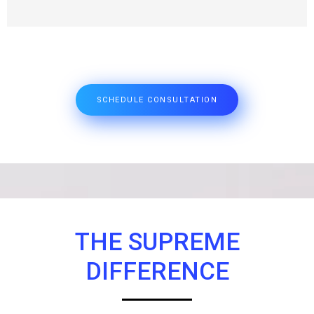
SCHEDULE CONSULTATION
THE SUPREME
DIFFERENCE