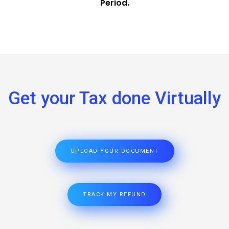
Period.
Get your Tax done Virtually
UPLOAD YOUR DOCUMENT
TRACK MY REFUND