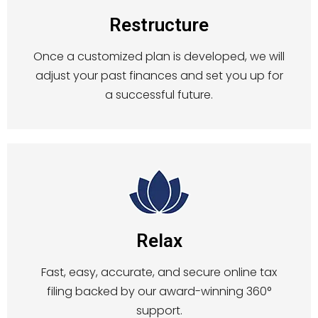
Restructure
Once a customized plan is developed, we will
adjust your past finances and set you up for
a successful future.
Relax
Fast, easy, accurate, and secure online tax
filing backed by our award-winning 360°
support.