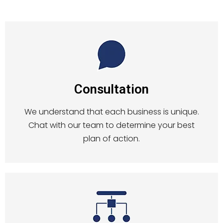
Consultation
We understand that each business is unique.
Chat with our team to determine your best
plan of action.