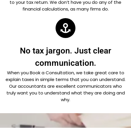
to your tax return. We don’t have you do any of the
financial calculations, as many firms do.
No tax jargon. Just clear
communication.
When you Book a Consultation, we take great care to
explain taxes in simple terms that you can understand.
Our accountants are excellent communicators who
truly want you to understand what they are doing and
why.