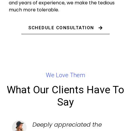
and years of experience, we make the tedious
much more tolerable.
SCHEDULE CONSULTATION
We Love Them
What Our Clients Have To
Say
Deeply appreciated the