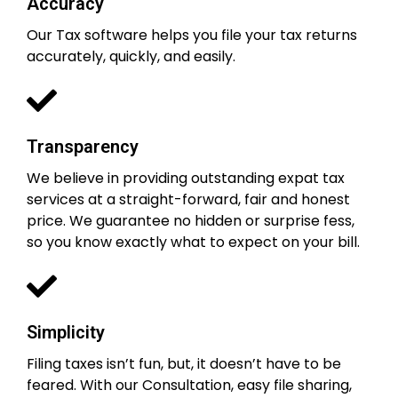
Accuracy
Our Tax software helps you file your tax returns
accurately, quickly, and easily.
Transparency
We believe in providing outstanding expat tax
services at a straight-forward, fair and honest
price. We guarantee no hidden or surprise fess,
so you know exactly what to expect on your bill.
Simplicity
Filing taxes isn’t fun, but, it doesn’t have to be
feared. With our Consultation, easy file sharing,