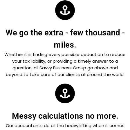
We go the extra - few thousand -
miles.
Whether it is finding every possible deduction to reduce
your tax liability, or providing a timely answer to a
question, all Savvy Business Group go above and
beyond to take care of our clients all around the world.
Messy calculations no more.
Our accountants do all the heavy lifting when it comes