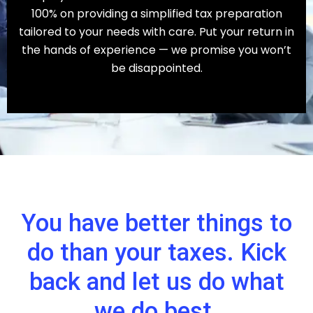
100% on providing a simplified tax preparation
tailored to your needs with care. Put your return in
the hands of experience — we promise you won’t
be disappointed.
You have better things to
do than your taxes. Kick
back and let us do what
we do best.