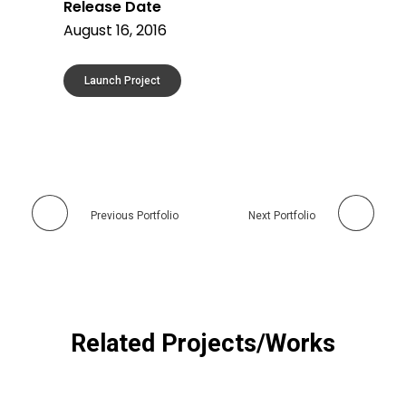
Release Date
August 16, 2016
Launch Project
Previous Portfolio
Next Portfolio
Related Projects/Works