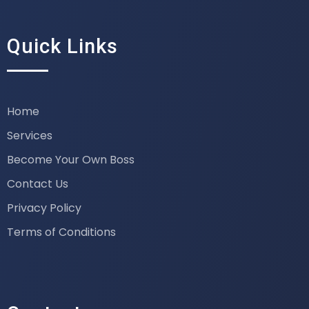
Quick Links
Home
Services
Become Your Own Boss
Contact Us
Privacy Policy
Terms of Conditions