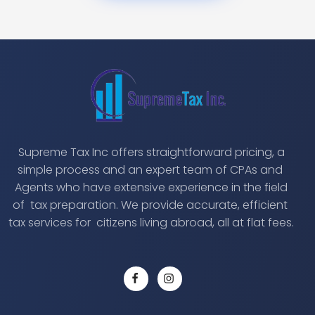
Supreme Tax Inc offers straightforward pricing, a
simple process and an expert team of CPAs and
Agents who have extensive experience in the field
of tax preparation. We provide accurate, efficient
tax services for citizens living abroad, all at flat fees.