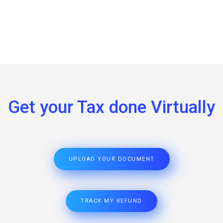
Get your Tax done Virtually
UPLOAD YOUR DOCUMENT
TRACK MY REFUND