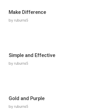
Make Difference
by
ruburns5
Simple and Effective
by
ruburns5
Gold and Purple
by
ruburns5