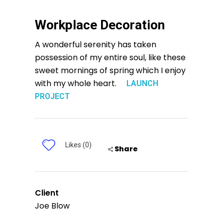
Workplace Decoration
A wonderful serenity has taken
possession of my entire soul, like these
sweet mornings of spring which I enjoy
with my whole heart.
LAUNCH
PROJECT
Likes (0)
Share
Client
Joe Blow